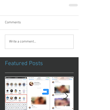
Comments
Write a comment...
Featured Posts