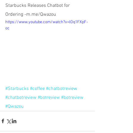
Starbucks Releases Chatbot for 
Ordering -m.me/Qwazou
https://www.youtube.com/watch?v=lOq1FXpF-
oc
#Starbucks
#coffee
#chatbotreview
#chatbotreview
#botreview
#botreview
#Qwazou