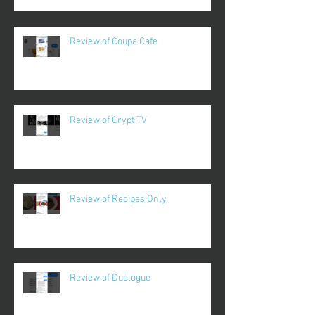
Review of Coupa Cafe
Review of Crypt TV
Review of Recipes Only
Review of Duologue