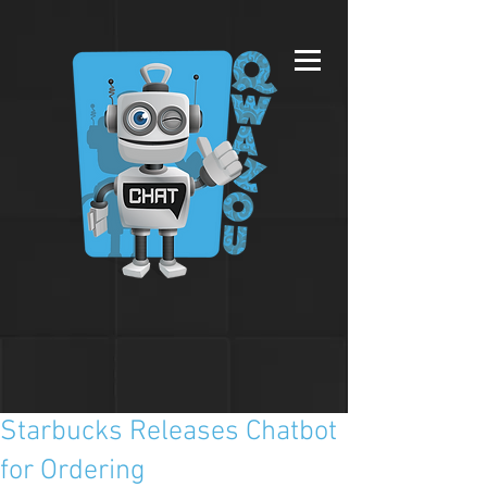
Starbucks Releases Chatbot
for Ordering