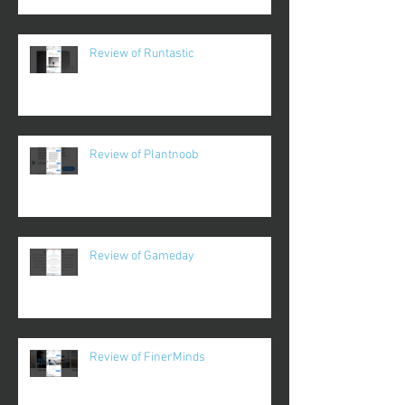
Review of Runtastic
Review of Plantnoob
Review of Gameday
Review of FinerMinds