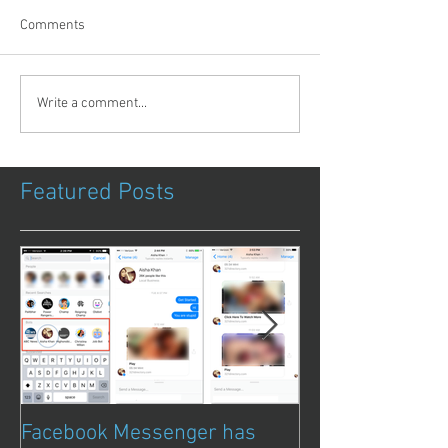
Comments
Write a comment...
Featured Posts
Facebook Messenger has
Episode 8 – Ani