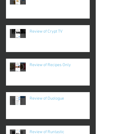
Review of Crypt TV
Review of Recipes Only
Review of Duologue
Review of Runtastic