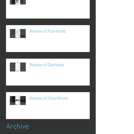
Review of Plantnoob
Review of Gameday
Review of FinerMinds
Archive