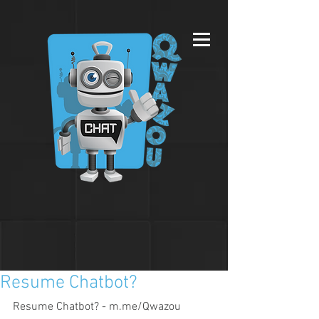
Resume Chatbot?
Resume Chatbot? - m.me/Qwazou