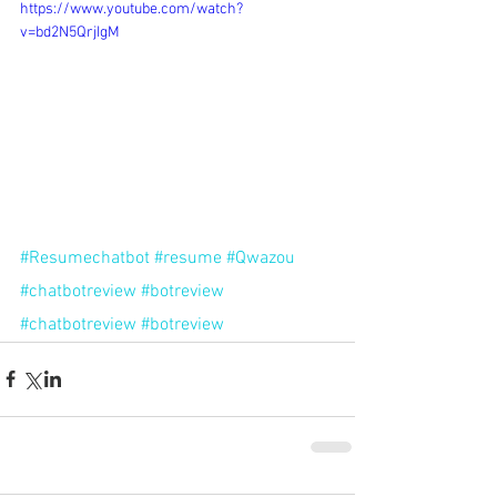
https://www.youtube.com/watch?
v=bd2N5QrjIgM
#Resumechatbot
#resume
#Qwazou
#chatbotreview
#botreview
#chatbotreview
#botreview