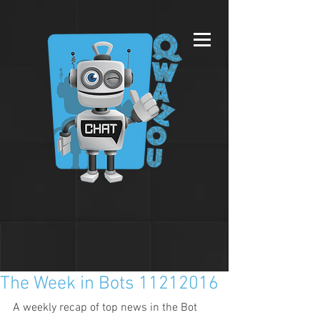
The Week in Bots 11212016
A weekly recap of top news in the Bot 