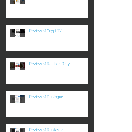
Review of Crypt TV
Review of Recipes Only
Review of Duologue
Review of Runtastic