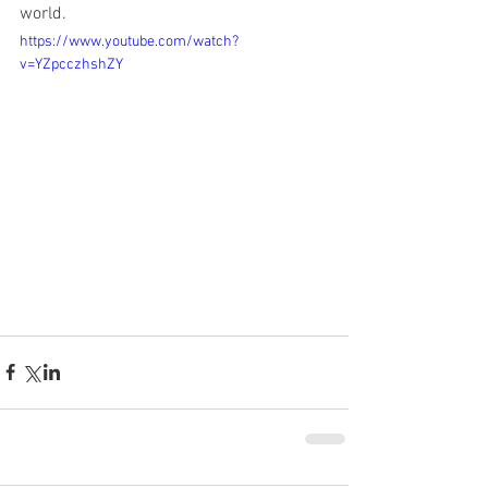
world.
https://www.youtube.com/watch?
v=YZpcczhshZY