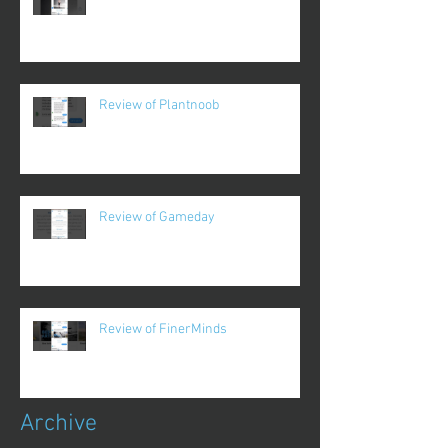
Review of Plantnoob
Review of Gameday
Review of FinerMinds
Archive