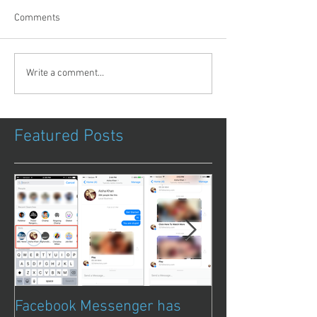
Comments
Write a comment...
Featured Posts
Facebook Messenger has
Episode 8 – Ani