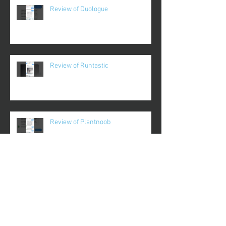
Review of Duologue
Review of Runtastic
Review of Plantnoob
Review of Gameday