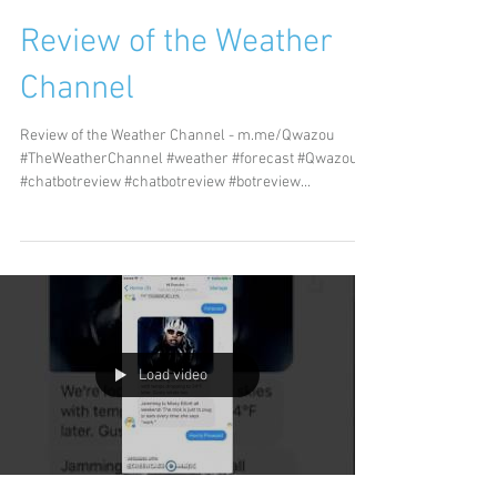
Review of the Weather
Channel
Review of the Weather Channel - m.me/Qwazou
#TheWeatherChannel #weather #forecast #Qwazou
#chatbotreview #chatbotreview #botreview...
Load video