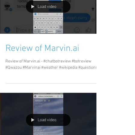
Load video
Review of Marvin.ai
Review of Marvin.ai - #chatbotreview #botreview
#Qwazou #Marvinai #weather #wikipedia #questions
Load video