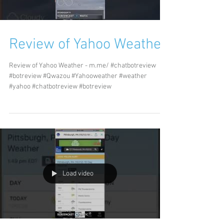
Review of Yahoo Weather
Review of Yahoo Weather - m.me/ #chatbotreview
#botreview #Qwazou #Yahooweather #weather
#yahoo #chatbotreview #botreview
Load video