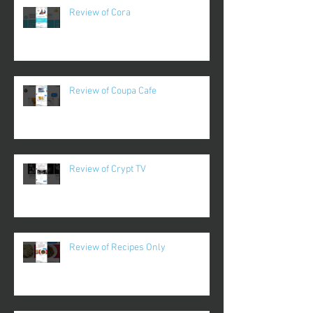
Review of Cora
Review of Coupa Cafe
Review of Crypt TV
Review of Recipes Only