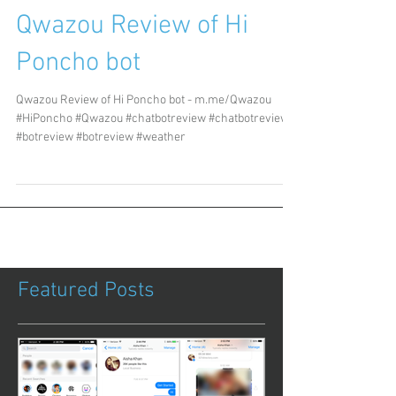
Qwazou Review of Hi
Poncho bot
Qwazou Review of Hi Poncho bot - m.me/Qwazou
#HiPoncho #Qwazou #chatbotreview #chatbotreview
#botreview #botreview #weather
Featured Posts