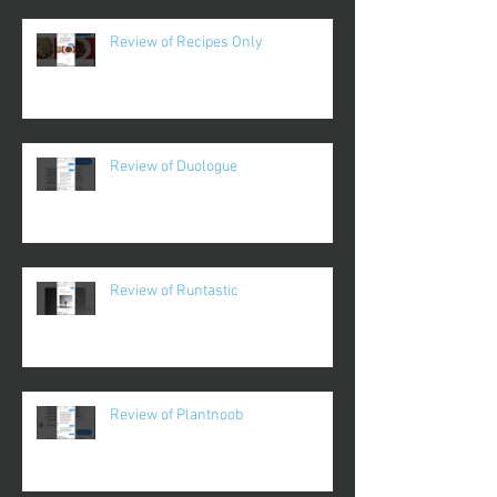
Review of Recipes Only
Review of Duologue
Review of Runtastic
Review of Plantnoob