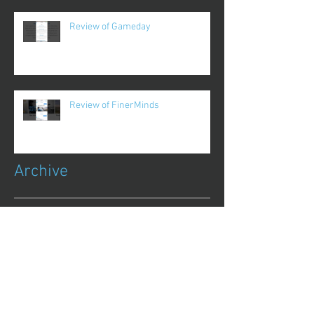
Review of Gameday
Review of FinerMinds
Archive
October 2017
(1)
1 post
August 2017
(13)
13 posts
July 2017
(25)
25 posts
June 2017
(62)
62 posts
May 2017
(48)
48 posts
April 2017
(75)
75 posts
March 2017
(86)
86 posts