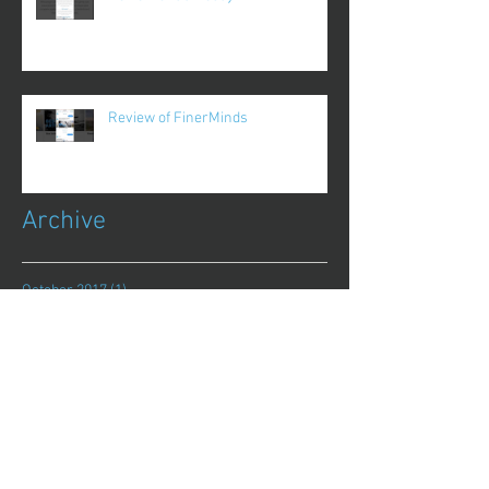
Review of FinerMinds
Archive
October 2017
(1)
1 post
August 2017
(13)
13 posts
July 2017
(25)
25 posts
June 2017
(62)
62 posts
May 2017
(48)
48 posts
April 2017
(75)
75 posts
March 2017
(86)
86 posts
February 2017
(44)
44 posts
January 2017
(11)
11 posts