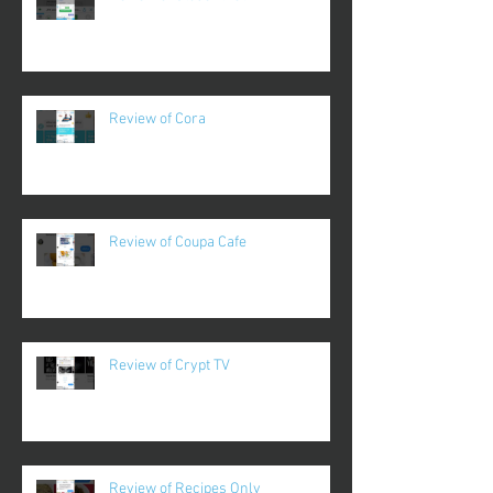
Review of Cora
Review of Coupa Cafe
Review of Crypt TV
Review of Recipes Only