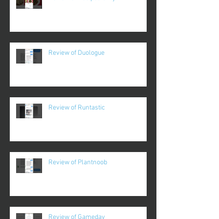
Review of Duologue
Review of Runtastic
Review of Plantnoob
Review of Gameday