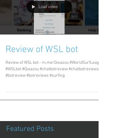
Load video
Review of WSL bot
Review of WSL bot - m.me/Qwazou #WorldSurfLeague
#WSLbot #Qwazou #chatbotreview #chatbotreviews
#botreview #botreviews #surfing
Featured Posts