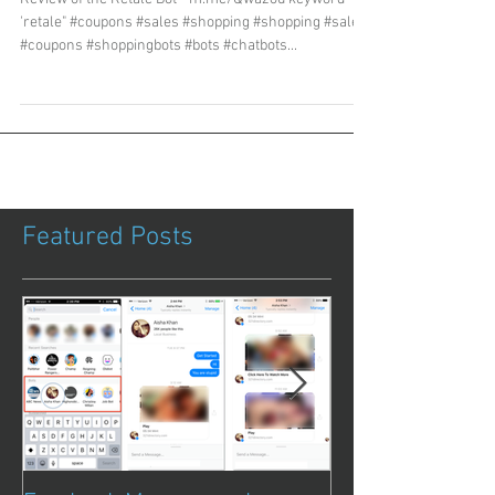
'retale" #coupons #sales #shopping #shopping #sales
#coupons #shoppingbots #bots #chatbots...
Featured Posts