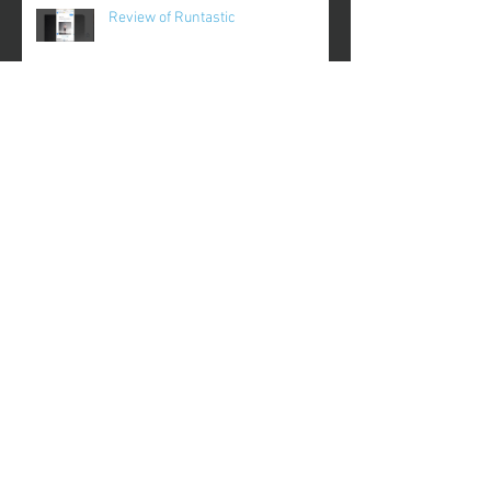
Review of Runtastic
Review of Plantnoob
Review of Gameday
Review of FinerMinds
Archive