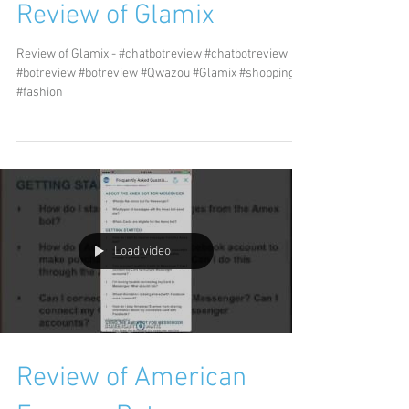
Review of Glamix
Review of Glamix - #chatbotreview #chatbotreview
#botreview #botreview #Qwazou #Glamix #shopping
#fashion
Load video
Review of American