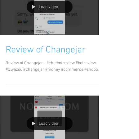
Load video
Review of Changejar
Review of Changejar - #chatbotreview #botreview
#Qwazou #Changejar #money #commerce #shopping
Load video