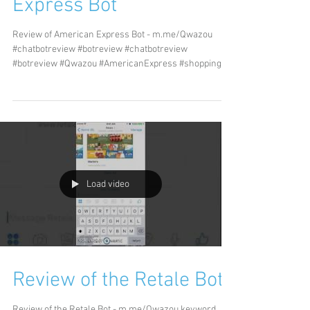
Express Bot
Review of American Express Bot - m.me/Qwazou
#chatbotreview #botreview #chatbotreview
#botreview #Qwazou #AmericanExpress #shopping...
Load video
Review of the Retale Bot
Review of the Retale Bot - m.me/Qwazou keyword