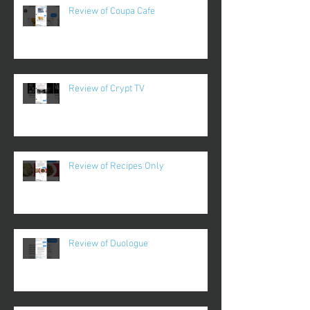
Review of Coupa Cafe
Review of Crypt TV
Review of Recipes Only
Review of Duologue