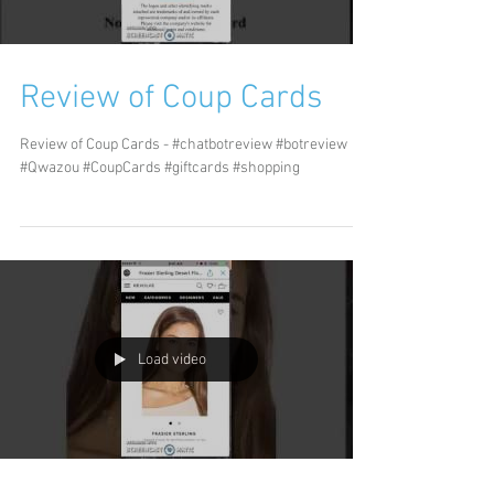
Review of Coup Cards
Review of Coup Cards - #chatbotreview #botreview
#Qwazou #CoupCards #giftcards #shopping
Load video