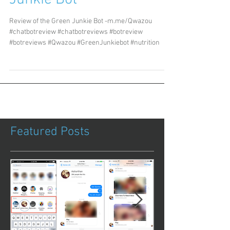
Review of the Green Junkie Bot -m.me/Qwazou
#chatbotreview #chatbotreviews #botreview
#botreviews #Qwazou #GreenJunkiebot #nutrition
Featured Posts