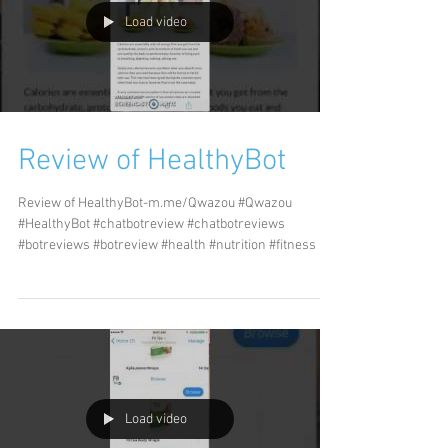
Load video
Review of HealthyBot
Review of HealthyBot-m.me/Qwazou #Qwazou
#HealthyBot #chatbotreview #chatbotreviews
#botreviews #botreview #health #nutrition #fitness
Load video