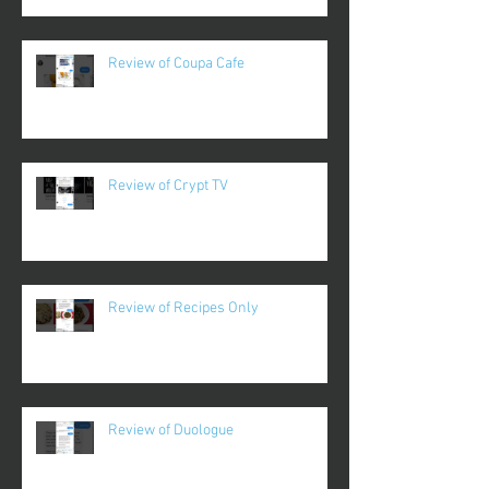
Review of Coupa Cafe
Review of Crypt TV
Review of Recipes Only
Review of Duologue