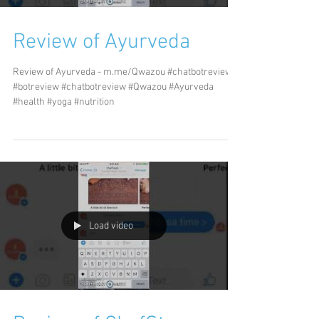
Review of Ayurveda
Review of Ayurveda - m.me/Qwazou #chatbotreviews
#botreview #chatbotreview #Qwazou #Ayurveda
#health #yoga #nutrition
Load video