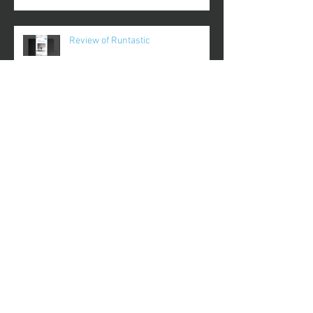
Review of Runtastic
Review of Plantnoob
Review of Gameday
Review of FinerMinds