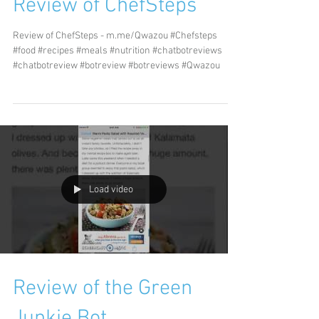
Review of ChefSteps
Review of ChefSteps - m.me/Qwazou #Chefsteps
#food #recipes #meals #nutrition #chatbotreviews
#chatbotreview #botreview #botreviews #Qwazou
Load video
Review of the Green
Junkie Bot