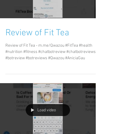
Review of Fit Tea
Review of Fit Tea - m.me/Qwazou #FitTea #health
#nutrition #fitness #chatbotreview #chatbotreviews
#botreview #botreviews #Qwazou #AniciaGau
Load video