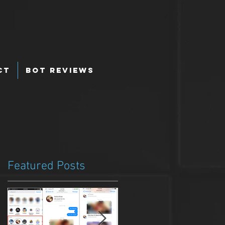
ct
Bot Reviews
Featured Posts