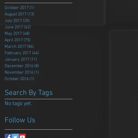
October 2017
(1)
1 post
August 2017
(13)
13 posts
July 2017
(25)
25 posts
June 2017
(62)
62 posts
May 2017
(48)
48 posts
April 2017
(75)
75 posts
March 2017
(86)
86 posts
February 2017
(44)
44 posts
January 2017
(11)
11 posts
December 2016
(8)
8 posts
November 2016
(1)
1 post
October 2016
(1)
1 post
Search By Tags
No tags yet.
Follow Us