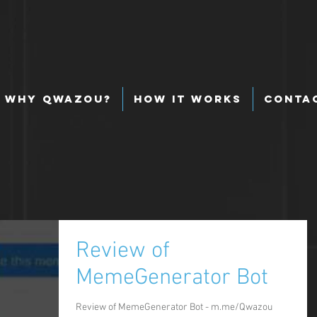
Why Qwazou?
How It Works
Conta
Review of
MemeGenerator Bot
Review of MemeGenerator Bot - m.me/Qwazou