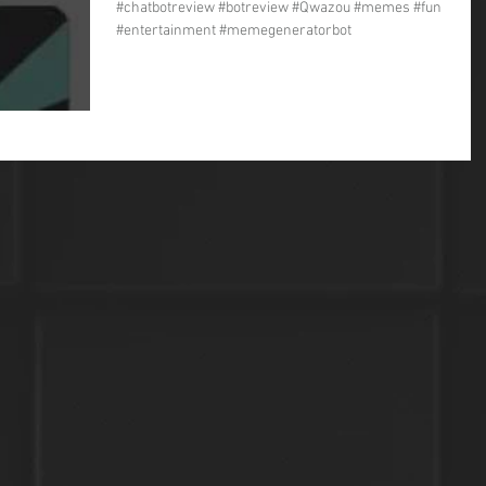
#chatbotreview #botreview #Qwazou #memes #fun
#entertainment #memegeneratorbot