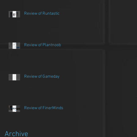
Review of Runtastic
Review of Plantnoob
Review of Gameday
Review of FinerMinds
Archive