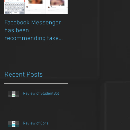
Facebook Messenger
Episode 8 – Anicia Gau
has been
on The Chat Bubble to
recommending fake
talk about Qwazou
porn clickbait bots
Recent Posts
Review of StudentBot
Review of Cora