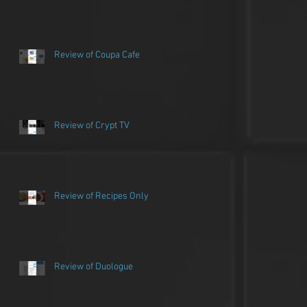
Review of Coupa Cafe
Review of Crypt TV
Review of Recipes Only
Review of Duologue