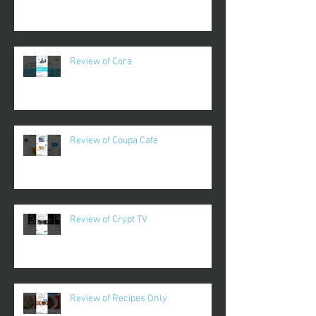
Review of Cora
Review of Coupa Cafe
Review of Crypt TV
Review of Recipes Only