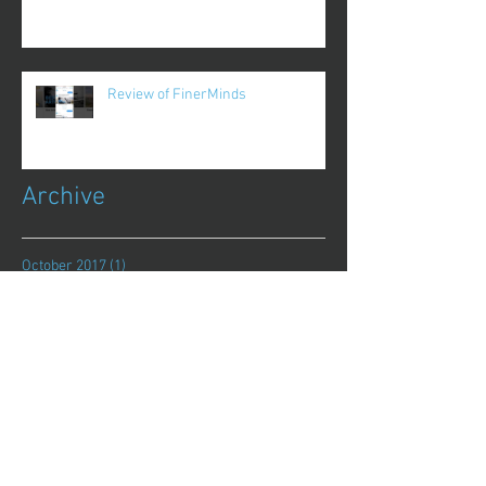
Review of FinerMinds
Archive
October 2017
(1)
1 post
August 2017
(13)
13 posts
July 2017
(25)
25 posts
June 2017
(62)
62 posts
May 2017
(48)
48 posts
April 2017
(75)
75 posts
March 2017
(86)
86 posts
February 2017
(44)
44 posts
January 2017
(11)
11 posts
December 2016
(8)
8 posts