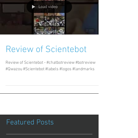
Load video
Review of Scientebot
Review of Scientebot - #chatbotreview #botreview
#Qwazou #Scientebot #labels #logos #landmarks
Featured Posts