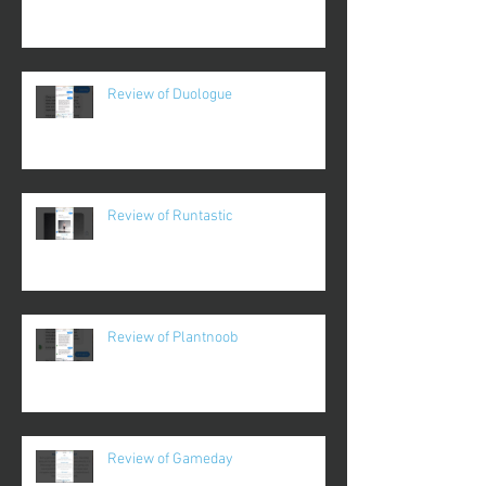
Review of Duologue
Review of Runtastic
Review of Plantnoob
Review of Gameday