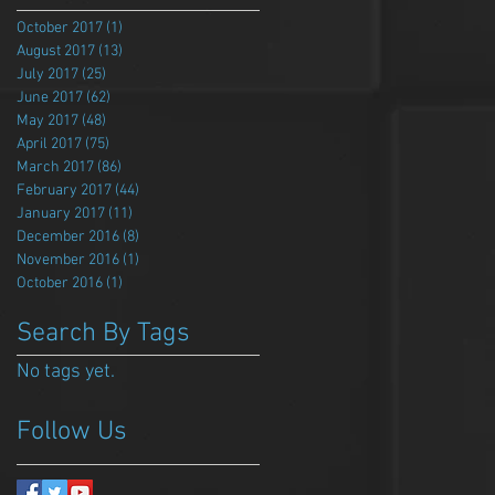
October 2017
(1)
1 post
August 2017
(13)
13 posts
July 2017
(25)
25 posts
June 2017
(62)
62 posts
May 2017
(48)
48 posts
April 2017
(75)
75 posts
March 2017
(86)
86 posts
February 2017
(44)
44 posts
January 2017
(11)
11 posts
December 2016
(8)
8 posts
November 2016
(1)
1 post
October 2016
(1)
1 post
Search By Tags
No tags yet.
Follow Us