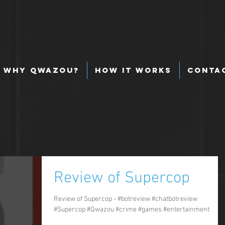
Why Qwazou?
How It Works
Conta
Review of Supercop
Review of Supercop - #botreview #chatbotreview
#Supercop #Qwazou #crime #games #entertainment