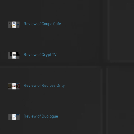
Review of Coupa Cafe
Review of Crypt TV
Review of Recipes Only
Review of Duologue