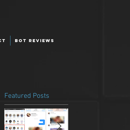
ct
Bot Reviews
Featured Posts