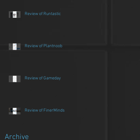
Review of Runtastic
Review of Plantnoob
Review of Gameday
Review of FinerMinds
Archive