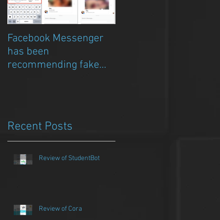
Facebook Messenger
Episode 8 – Anicia Gau
has been
on The Chat Bubble to
recommending fake
talk about Qwazou
porn clickbait bots
Recent Posts
Review of StudentBot
Review of Cora