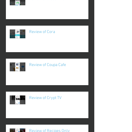
Review of Cora
Review of Coupa Cafe
Review of Crypt TV
Review of Recipes Only