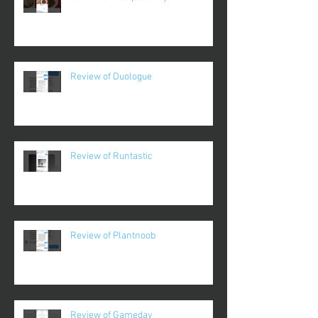
Review of Duologue
Review of Runtastic
Review of Plantnoob
Review of Gameday