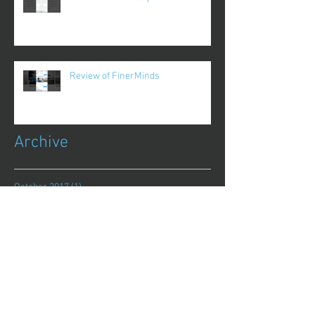
Review of FinerMinds
Archive
October 2017
(1)
1 post
August 2017
(13)
13 posts
July 2017
(25)
25 posts
June 2017
(62)
62 posts
May 2017
(48)
48 posts
April 2017
(75)
75 posts
March 2017
(86)
86 posts
February 2017
(44)
44 posts
January 2017
(11)
11 posts