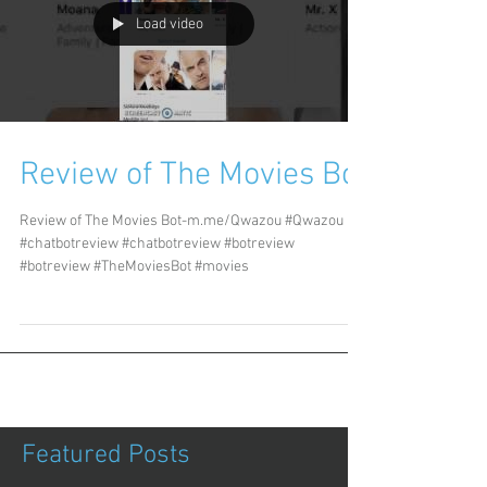
Load video
Review of The Movies Bot
Review of The Movies Bot-m.me/Qwazou #Qwazou
#chatbotreview #chatbotreview #botreview
#botreview #TheMoviesBot #movies
Featured Posts