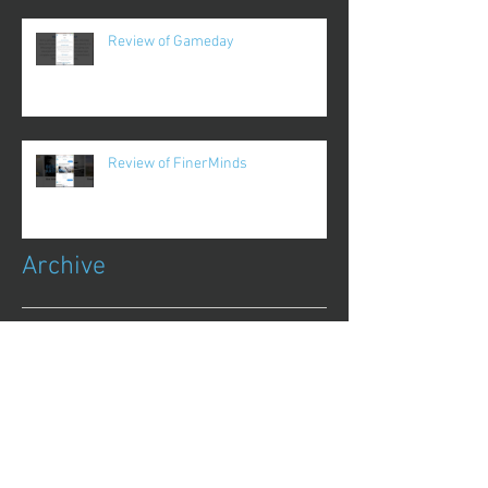
Review of Gameday
Review of FinerMinds
Archive
October 2017
(1)
1 post
August 2017
(13)
13 posts
July 2017
(25)
25 posts
June 2017
(62)
62 posts
May 2017
(48)
48 posts
April 2017
(75)
75 posts
March 2017
(86)
86 posts