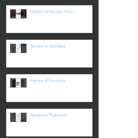
Review of Recipes Only
Review of Duologue
Review of Runtastic
Review of Plantnoob