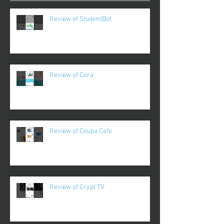
Review of StudentBot
Review of Cora
Review of Coupa Cafe
Review of Crypt TV