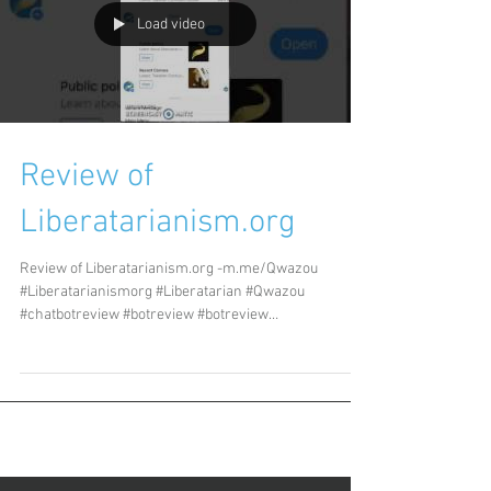
Load video
Review of
Liberatarianism.org
Review of Liberatarianism.org -m.me/Qwazou
#Liberatarianismorg #Liberatarian #Qwazou
#chatbotreview #botreview #botreview
#chatbotreview...