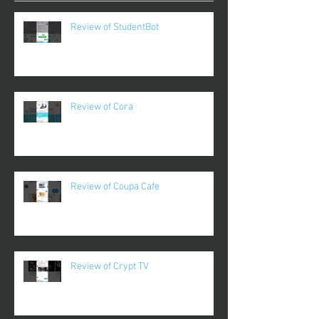
Review of StudentBot
Review of Cora
Review of Coupa Cafe
Review of Crypt TV