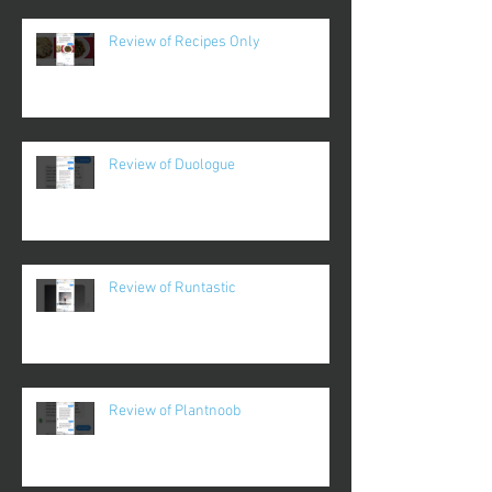
Review of Recipes Only
Review of Duologue
Review of Runtastic
Review of Plantnoob