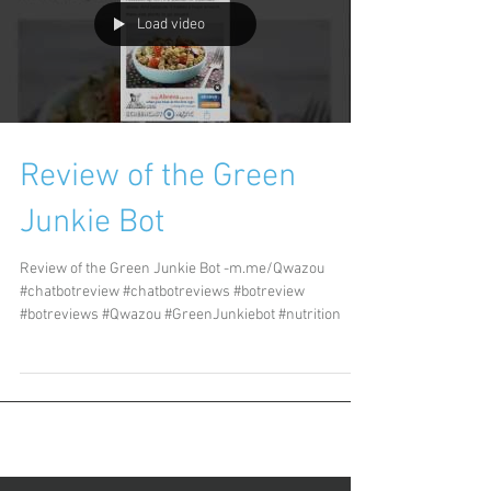
Load video
Review of the Green
Junkie Bot
Review of the Green Junkie Bot -m.me/Qwazou
#chatbotreview #chatbotreviews #botreview
#botreviews #Qwazou #GreenJunkiebot #nutrition