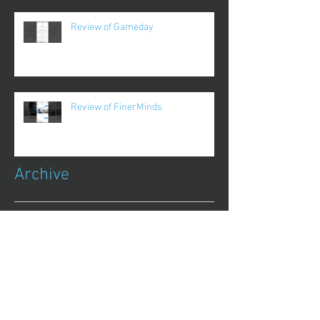
Review of Gameday
Review of FinerMinds
Archive
October 2017
(1)
1 post
August 2017
(13)
13 posts
July 2017
(25)
25 posts
June 2017
(62)
62 posts
May 2017
(48)
48 posts
April 2017
(75)
75 posts
March 2017
(86)
86 posts