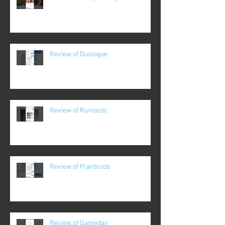
Review of Duologue
Review of Runtastic
Review of Plantnoob
Review of Gameday