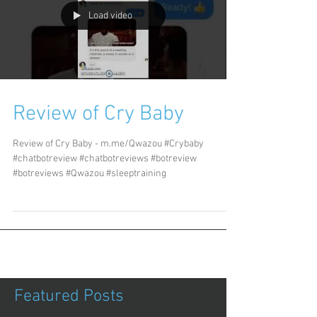
Load video
Review of Cry Baby
Review of Cry Baby - m.me/Qwazou #Crybaby
#chatbotreview #chatbotreviews #botreview
#botreviews #Qwazou #sleeptraining
Featured Posts