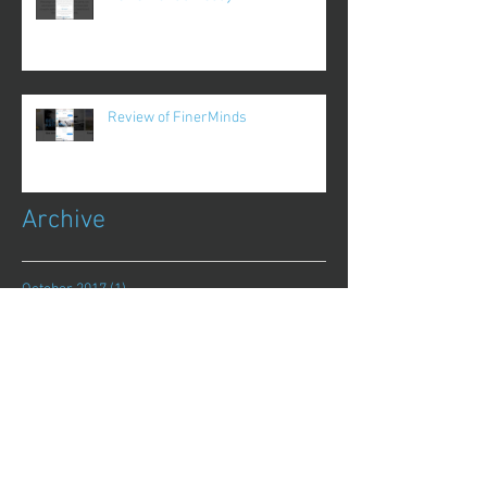
Review of FinerMinds
Archive
October 2017
(1)
1 post
August 2017
(13)
13 posts
July 2017
(25)
25 posts
June 2017
(62)
62 posts
May 2017
(48)
48 posts
April 2017
(75)
75 posts
March 2017
(86)
86 posts
February 2017
(44)
44 posts
January 2017
(11)
11 posts