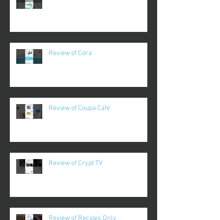
Review of Cora
Review of Coupa Cafe
Review of Crypt TV
Review of Recipes Only