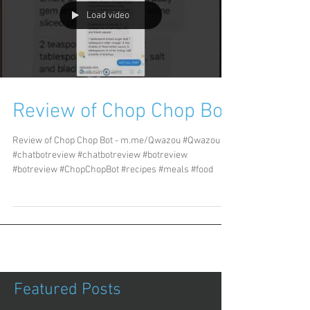
Load video
Review of Chop Chop Bot
Review of Chop Chop Bot - m.me/Qwazou #Qwazou
#chatbotreview #chatbotreview #botreview
#botreview #ChopChopBot #recipes #meals #food
Featured Posts