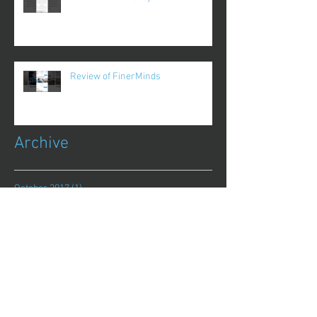
Review of FinerMinds
Archive
October 2017
(1)
1 post
August 2017
(13)
13 posts
July 2017
(25)
25 posts
June 2017
(62)
62 posts
May 2017
(48)
48 posts
April 2017
(75)
75 posts
March 2017
(86)
86 posts
February 2017
(44)
44 posts
January 2017
(11)
11 posts