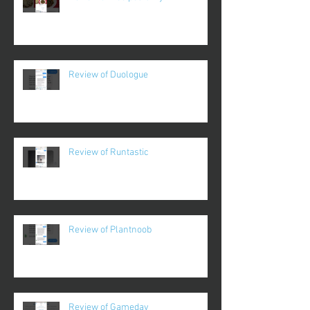
Review of Duologue
Review of Runtastic
Review of Plantnoob
Review of Gameday