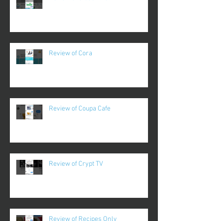
Review of Cora
Review of Coupa Cafe
Review of Crypt TV
Review of Recipes Only