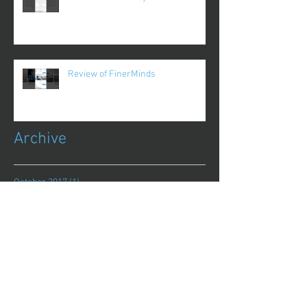
Review of FinerMinds
Archive
October 2017
(1)
1 post
August 2017
(13)
13 posts
July 2017
(25)
25 posts
June 2017
(62)
62 posts
May 2017
(48)
48 posts
April 2017
(75)
75 posts
March 2017
(86)
86 posts
February 2017
(44)
44 posts
January 2017
(11)
11 posts